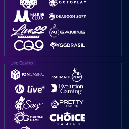
Live Casino