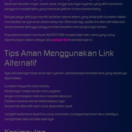
Mulai dari tampilan ringan, akses cepat, hingga dukungan layanan yang aktif membantu
pengguna menjadi faktor yang membuat platform ini terus berkembang.
Banyak player aktif juga memilih bertahan karena sistem yang dinilai lebih konsisten dalam
memberikan kenyamanan akses setiap hari. Ditambah lagi, update link alternatif dilakukan
secara berkala sehingga pengguna tidak kesulitan mencari jalur login terbaru.
Popularitas tersebut membuat JACKPOT168 menjadi salah satu nama yang cukup
diperhitungkan dalam kategori situs
Jackpot Slot
Indonesia saat ini.
Tips Aman Menggunakan Link
Alternatif
Agar aktivitas login tetap aman dan nyaman, ada beberapa hal sederhana yang sebaiknya
diperhatikan:
Gunakan hanya link resmi terbaru
Hindari login melalui tautan mencurigakan
Jangan membagikan data akun kepada siapa pun
Pastikan koneksi internet stabil sebelum login
Simpan link alternatif resmi untuk akses lebih cepat
Langkah sederhana seperti ini cukup membantu menjaga keamanan akun sekaligus
menghindari risiko kendala saat login.