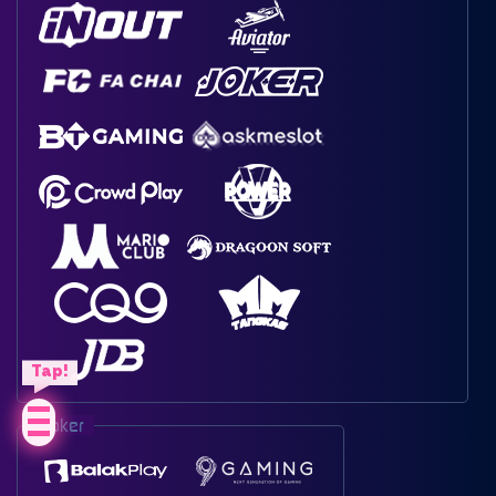
Tap!
Poker