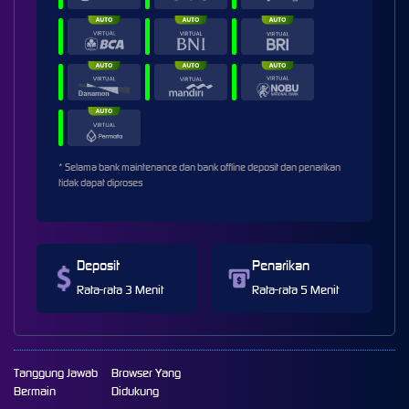
* Selama bank maintenance dan bank offline deposit dan penarikan
tidak dapat diproses
Deposit
Penarikan
Rata-rata 3 Menit
Rata-rata 5 Menit
Tanggung Jawab
Browser Yang
Bermain
Didukung