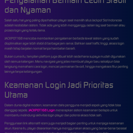
dan Nyaman
Salah satu hal yang paling diperhatikan player saat memilih situs Jackpot Slot Indonesia
adalah kestabilan sistem. Tidak ada yang lebih mengganggu selain lag saat bermain atau
proses login yang terlalu lama.
JACKPOT168 mencoba memberikan pengalaman berbeda lewat sistem yang sudah
dioptimalkan agar lebih stabil di berbagai jam ramai. Bahkan saat traffic tinggi, akses login
masih tetap berjalan normal tanpa hambatan berarti.
Bukan cuma itu, tampilan platform juga dibuat lebih sederhana supaya mudah digunakan
oleh semua kalangan. Menu navigasi yang jelas membuat player baru sekalipun bisa
langsung memahami cara login, mencari permainan favorit, hingga mengakses fitur penting
lainnya tanpa kebingungan.
Keamanan Login Jadi Prioritas
Utama
Dalam dunia digital modern, keamanan data pengguna menjadi aspek yang tidak bisa
dianggap sepele.
JACKPOT168 Login
menerapkan sistem keamanan berlapis untuk
membantu melindungi aktivitas login player dari potensi akses tidak sah.
Penggunaan link alternatif resmi juga menjadi bagian penting untuk menjaga keamanan
akun. Karena itu, player disarankan hanya menggunakan akses yang benar-benar berasal