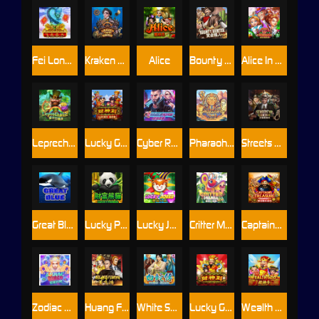
Fei Long Zai Tian
Kraken Hunter
Alice
Bounty Hunter
Alice In Wonderland
Leprechaun
Lucky God
Cyber Race
Pharaoh's Tomb
Streets Of Chicago
Great Blue
Lucky Panda
Lucky Joker
Critter Mania Deluxe
Captains Treasure Progressive
Zodiac Bingo
Huang Fei Hong
White Snake
Lucky God Progressive
Wealth God