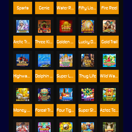
Sparta
Genie
Water Reel
Fifty Lions
Fire Reel
Arctic Treasure
Three Kingdoms Quest
Golden Dragon
Lucky Drum
Gold Trail
Highway Kings
Dolphin Treasure
Super Lucky Elephant
Thug Life
Wild Watermelon
Money Vault
Forest Treasure
Four Tigers
Super Stars
Aztec Temple