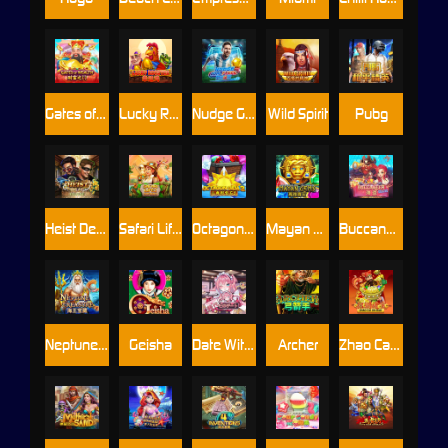
Gates of Wealth
Lucky Rooster
Nudge Goal Fever
Wild Spirit
Pubg
Heist Deluxe
Safari Life 2
Octagon Gem 2
Mayan Gems
Buccaneer Deluxe
Neptune Treasure
Geisha
Date With Miyo
Archer
Zhao Cai Jin Bao