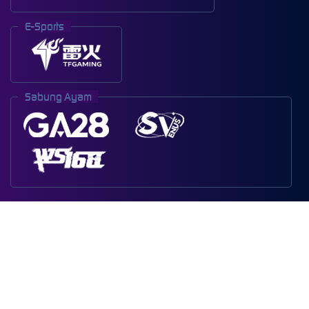
E-Sports
Sabung Ayam