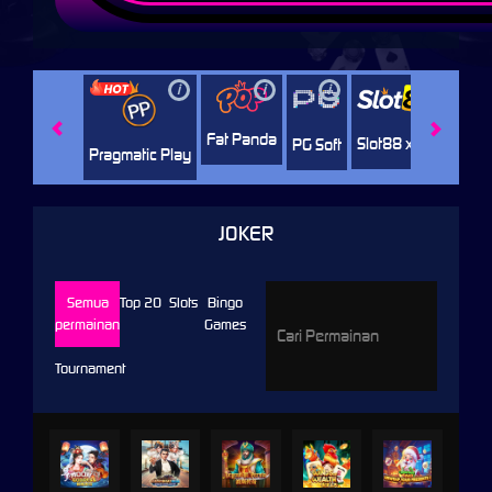
i
i
i
i
i
Facha
Fat Panda
Slot88 x PP
PG Soft
Pragmatic Play
JOKER
Semua
Top 20
Slots
Bingo
permainan
Games
Tournament