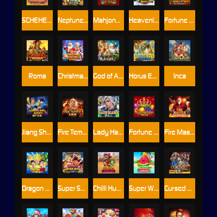
SCHEHERAZADE
Neptune Bingo
Mahjong King
Heavenly Beasts
Fortune Crown Gold Gift
Roma
Christmas Fortune
God of Asgard
Horus Eye
Inca
Jiang Shi Night
Fire Temple
Lady Hawk
Fortune Crown
Fire Master - Hold And Win
Dragon Ball
Super Seven Seas
Chilli Hunter Bandidos
Super Wild Watermelon
Cursed Deluxe