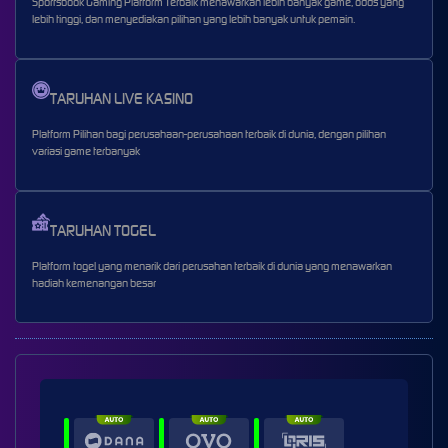
Sportsbook Gaming Platform Terbaik menawarkan lebih banyak game, odds yang
lebih tinggi, dan menyediakan pilihan yang lebih banyak untuk pemain.
TARUHAN LIVE KASINO
Platform Pilihan bagi perusahaan-perusahaan terbaik di dunia, dengan pilihan
variasi game terbanyak
TARUHAN TOGEL
Platform togel yang menarik dari perusahan terbaik di dunia yang menawarkan
hadiah kemenangan besar