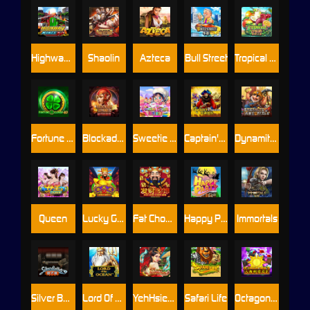
Highway Kings Progressive
Shaolin
Azteca
Bull Street
Tropical Crush
Fortune Clover 40
Blockade Runner
Sweetie Crush
Captain's Treasure
Dynamite Reels
Queen
Lucky God Progressive 2
Fat Choy Choy Sun
Happy Party
Immortals
Silver Bullet
Lord Of The Ocean
YehHsien Deluxe
Safari Life
Octagon Gem