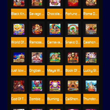
Black Knight
Savage Frontier Hold And Win
Chocolate Shop
Fortune Crown 25
Roma Deluxe
World Of Emoji
Ramesses' Relics
Carnaval Do Rio
Snake Of Fortune
Caishen Riches
Just Jewels
Ongbak Deluxe
Maya Ways
Book Of Thermopylae
Lucky Streak
God Of The Underworld
Zombie Zircus
Burning Pearl
CaiShen Riches Bingo
Thunder God