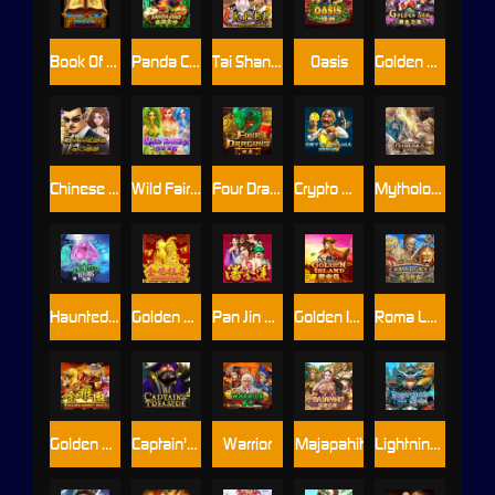
Book Of Ra
Panda Chef
Tai Shang Lao Jung
Oasis
Golden Sea
Chinese Boss
Wild Fairies
Four Dragons
Crypto Mania
Mythological
Haunted House
Golden Rooster
Pan Jin Lian
Golden Island
Roma Legacy
Golden Monkey King
Captain's Treasure Pro
Warrior
Majapahit
Lightning God