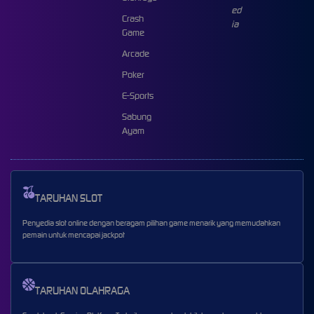
Crash
Game
Arcade
Poker
E-Sports
Sabung
Ayam
TARUHAN SLOT
Penyedia slot online dengan beragam pilihan game menarik yang memudahkan
pemain untuk mencapai jackpot
TARUHAN OLAHRAGA