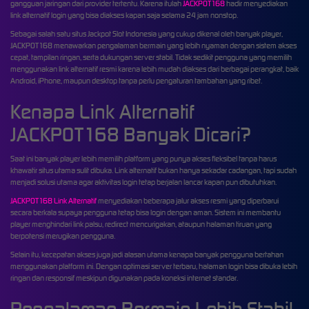
gangguan jaringan dari provider tertentu. Karena itulah
JACKPOT168
hadir menyediakan
link alternatif login yang bisa diakses kapan saja selama 24 jam nonstop.
Sebagai salah satu situs Jackpot Slot Indonesia yang cukup dikenal oleh banyak player,
JACKPOT168 menawarkan pengalaman bermain yang lebih nyaman dengan sistem akses
cepat, tampilan ringan, serta dukungan server stabil. Tidak sedikit pengguna yang memilih
menggunakan link alternatif resmi karena lebih mudah diakses dari berbagai perangkat, baik
Android, iPhone, maupun desktop tanpa perlu pengaturan tambahan yang ribet.
Kenapa Link Alternatif
JACKPOT168 Banyak Dicari?
Saat ini banyak player lebih memilih platform yang punya akses fleksibel tanpa harus
khawatir situs utama sulit dibuka. Link alternatif bukan hanya sekadar cadangan, tapi sudah
menjadi solusi utama agar aktivitas login tetap berjalan lancar kapan pun dibutuhkan.
JACKPOT168 Link Alternatif
menyediakan beberapa jalur akses resmi yang diperbarui
secara berkala supaya pengguna tetap bisa login dengan aman. Sistem ini membantu
player menghindari link palsu, redirect mencurigakan, ataupun halaman tiruan yang
berpotensi merugikan pengguna.
Selain itu, kecepatan akses juga jadi alasan utama kenapa banyak pengguna bertahan
menggunakan platform ini. Dengan optimasi server terbaru, halaman login bisa dibuka lebih
ringan dan responsif meskipun digunakan pada koneksi internet standar.
Pengalaman Bermain Lebih Stabil