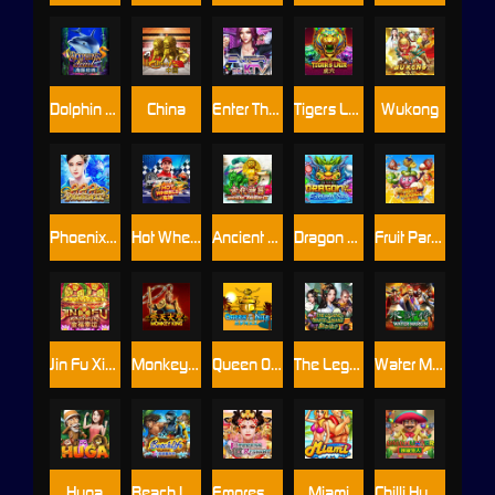
Dolphin Pearl Deluxe
China
Enter The KTV
Tigers Lair
Wukong
Phoenix 888
Hot Wheels
Ancient Artifact
Dragon Of The Eastern Sea
Fruit Paradise
Jin Fu Xing Yun
Monkey King
Queen Of The Nile
The Legend Of White Snake
Water Margin
Huga
Beach Life
Empress Regnant
Miami
Chilli Hunter