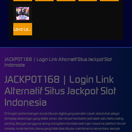
Love Letter
JACKPOT168 | Login Link Alternatif Situs Jackpot Slot
Indonesia
JACKPOT168 | Login Link
Alternatif Situs Jackpot Slot
Indonesia
Di tengah perkembangan dunia hiburan digital yang semakin cepat, kebutuhan player
terhadap akses login yang stabil, aman, dan tanpa hambatan jadi salah satu faktor paling
penting. Banyak pengguna sering mengalami kendala saat ingin masuk ke platform favorit
mereka, mulai dari link utama yang tidak bisa dibuka, maintenance sementara, sampai