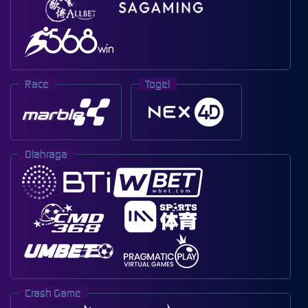
Race
Togel
Olahraga
Crash Game