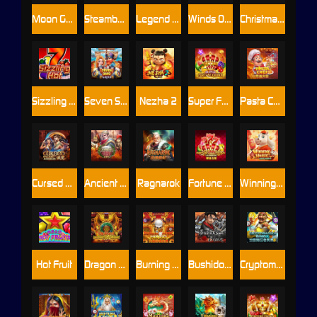
Moon Goddess
Steamboat Ride : Hold And Win
Legend Of Persia
Winds Of Wealth
Christmas Eve
Sizzling Hot
Seven Seas
Nezha 2
Super Fortune Crown
Pasta Chef
Cursed Deluxe AI
Ancient Rome Deluxe AI
Ragnarok
Fortune Crown AI
Winning Horse
Hot Fruit
Dragon Power Flame
Burning Pearl Bingo
Bushido Blade
Cryptomania Bingo