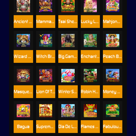
Ancient Rome Deluxe
Mammamia
Tsai Shen's Gift
Lucky Lady Charm
Mahjong Reactor
Wizard Deluxe
Witch Brew
Big Game Safari
Enchanted-Forest
Peach Banquet
Masquerade
Lion Of The East
Winter Sweets
Robin Hood
Money Bang Bang
Bagua
Supreme Caishen
Dia De Los Muertos Deluxe
Flames Of Fortune
Fabulous Eights