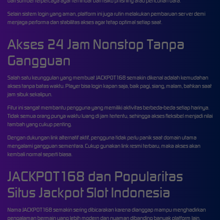
dari sumber terpercaya agar terhindar dari risiko phishing atau pencurian data.
Selain sistem login yang aman, platform ini juga rutin melakukan pembaruan server demi
menjaga performa dan stabilitas akses agar tetap optimal setiap saat.
Akses 24 Jam Nonstop Tanpa
Gangguan
Salah satu keunggulan yang membuat JACKPOT168 semakin dikenal adalah kemudahan
akses tanpa batas waktu. Player bisa login kapan saja, baik pagi, siang, malam, bahkan saat
jam sibuk sekalipun.
Fitur ini sangat membantu pengguna yang memiliki aktivitas berbeda-beda setiap harinya.
Tidak semua orang punya waktu luang di jam tertentu, sehingga akses fleksibel menjadi nilai
tambah yang cukup penting.
Dengan dukungan link alternatif aktif, pengguna tidak perlu panik saat domain utama
mengalami gangguan sementara. Cukup gunakan link resmi terbaru, maka akses akan
kembali normal seperti biasa.
JACKPOT168 dan Popularitas
Situs Jackpot Slot Indonesia
Nama JACKPOT168 semakin sering dibicarakan karena dianggap mampu menghadirkan
pengalaman bermain yang lebih modern dan nyaman dibanding banyak platform lain.