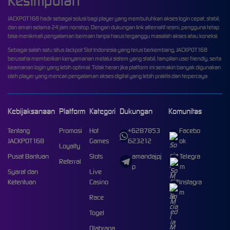
Kesimpulan
JACKPOT168 hadir sebagai solusi bagi player yang membutuhkan akses login cepat, stabil,
dan aman selama 24 jam nonstop. Dengan dukungan link alternatif resmi, pengguna tetap
bisa menikmati pengalaman bermain tanpa harus terganggu masalah akses atau koneksi.
Sebagai salah satu situs Jackpot Slot Indonesia yang terus berkembang, JACKPOT168
berusaha memberikan kenyamanan melalui sistem yang stabil, tampilan user friendly, serta
keamanan login yang lebih optimal. Tidak heran jika platform ini semakin banyak digunakan
oleh player yang mencari pengalaman akses digital yang lebih praktis dan terpercaya.
Kebijaksanaan
Platform
Kategori
Dukungan
Komunitas
Tentang
Promosi
Hot
+6287853
Facebo
JACKPOT168
Games
623212
ok
Loyalty
Pusat Bantuan
Slots
amandajpj
Telegra
Referral
p
m
Syarat dan
Live
Ketentuan
Casino
Instagra
m
Race
Togel
Olahraga