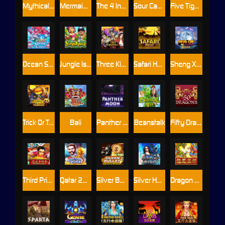
Mythical Sand
Mermaid Treasure
The 4 Invention
Sour Candy
Five Tiger Generals
Ocean Spray
Jungle Island
Three Kingdoms 2
Safari Heat
Sheng Xiao Bingo
Trick Or Treat
Bali
Panther Moon
Beanstalk
Fifty Dragons
Third Prince's Journey
Qatar 2022
Silver Bullet Progressive
Silver Hand
Dragon Phoenix