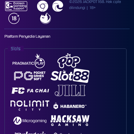
©2026 JACKPOT168. Hak cipta
dilindungi | 18+
Platform Penyedia Layanan
Slots