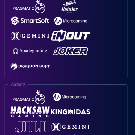
Arcade