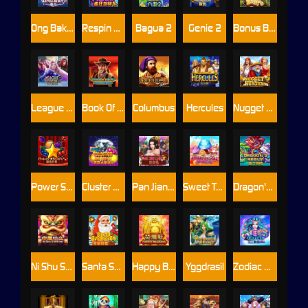
Ong Bak 2
Respin Mania
Bagua 2
Genie 2
Bonus Bear
League Of Legends
Book Of Ra Deluxe
Columbus
Hercules
Nugget Hunters
Power Stars
Cluster Mania
Pan Jian Lian 2
Sweet Tooth
Dragon's Realm
Ni Shu Shen Me
Santa Surprise
Happy Buddha
Yggdrasil
Zodiac Deluxe