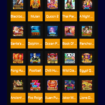
Blackbeard Legacy
Mulan
Queen 2
Thai Paradise
A Night Out
Santa's Workshop
Dolphin Reef
Ocean Paradise
Book Of Suleiman
Rancher's Wealth
Feng Huang
Football
Chilli Hunter Bingo
Wild Giant Panda
Egypt Queen
Ancient Egypt
Fire Reign
Xuan Pu Lian Huan
Joker Madness
Lions Dance