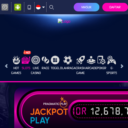
MASUK
DAFTAR
HOT
SLOTS
LIVE
RACE
TOGEL
OLAHRAGA
CRASH
ARCADE
POKER
E-
SABUN
GAMES
CASINO
GAME
SPORTS
AYAM
IDR
12,678,
JACKPOT
PLAY